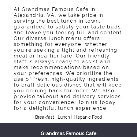
At Grandmas Famous Cafe in
Alexandria, VA, we take pride in
serving the best lunch in town,
guaranteed to satisfy your taste buds
and leave you feeling full and content.
Our diverse lunch menu offers
something for everyone, whether
you're seeking a light and refreshing
meal or heartier fare. Our friendly
staff is always ready to assist and
make recommendations based on
your preferences. We prioritize the
use of fresh, high-quality ingredients
to craft delicious dishes that will keep
you coming back for more. We also
provide takeout and delivery services
for your convenience. Join us today
for a delightful lunch experience!
|
|
Breakfast
Lunch
Hispanic Food
Grandmas Famous Cafe