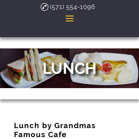
(571) 554-1096
Home
About
LUNCH
Breakfast
Lunch
Hispanic Food
Gallery
Testimonials
Lunch by Grandmas
Contact
Famous Cafe